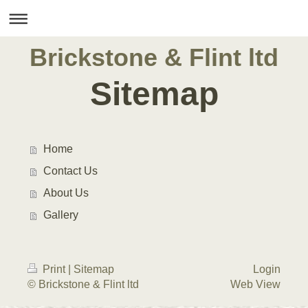
Brickstone & Flint ltd
Sitemap
Home
Contact Us
About Us
Gallery
Print
|
Sitemap
Login
© Brickstone & Flint ltd
Web View